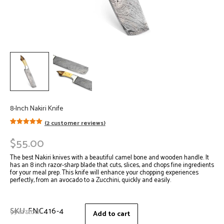
8-Inch Nakiri Knife
(
2
customer reviews)
Rated
2
5.00
out of 5
$
55.00
based on
customer
ratings
The best Nakiri knives with a beautiful camel bone and wooden handle. It
has an 8 inch razor-sharp blade that cuts, slices, and chops fine ingredients
for your meal prep. This knife will enhance your chopping experiences
perfectly, from an avocado to a Zucchini, quickly and easily.
SKU:
FNC416-4
99 in stock
Add to cart