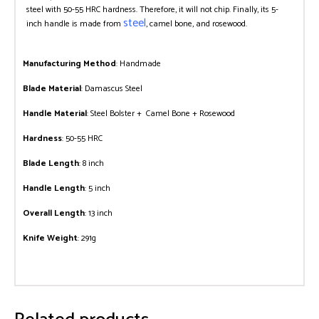
steel with 50-55 HRC hardness. Therefore, it will not chip. Finally, its 5-
steel
inch handle is made from
, camel bone, and rosewood.
Manufacturing Method
: Handmade
Blade Material
: Damascus Steel
Handle Material
: Steel Bolster + Camel Bone + Rosewood
Hardness
: 50-55 HRC
Blade Length
: 8 inch
Handle Length
: 5 inch
Overall Length
: 13 inch
Knife Weight
: 291g