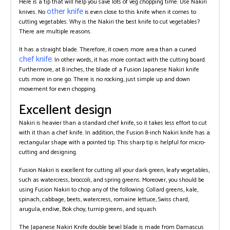
Here is a tip that will help you save lots of veg chopping time: Use Nakiri
other knife
knives. No
is even close to this knife when it comes to
cutting vegetables. Why is the Nakiri the best knife to cut vegetables?
There are multiple reasons.
It has a straight blade. Therefore, it covers more area than a curved
chef knife
. In other words, it has more contact with the cutting board.
Furthermore, at 8 inches, the blade of a Fusion Japanese Nakiri knife
cuts more in one go. There is no rocking, just simple up and down
movement for even chopping.
Excellent design
Nakiri is heavier than a standard chef knife, so it takes less effort to cut
with it than a chef knife. In addition, the Fusion 8-inch Nakiri knife has a
rectangular shape with a pointed tip. This sharp tip is helpful for micro-
cutting and designing.
Fusion Nakiri is excellent for cutting all your dark green, leafy vegetables,
such as watercress, broccoli, and spring greens. Moreover, you should be
using Fusion Nakiri to chop any of the following: Collard greens, kale,
spinach, cabbage, beets, watercress, romaine lettuce, Swiss chard,
arugula, endive, Bok choy, turnip greens, and squash.
The Japanese Nakiri Knife double bevel blade is made from Damascus