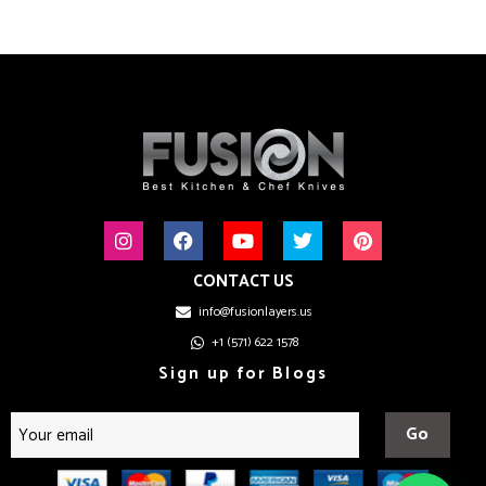
CONTACT US
info@fusionlayers.us
+1 (571) 622 1578
Sign up for Blogs
Go