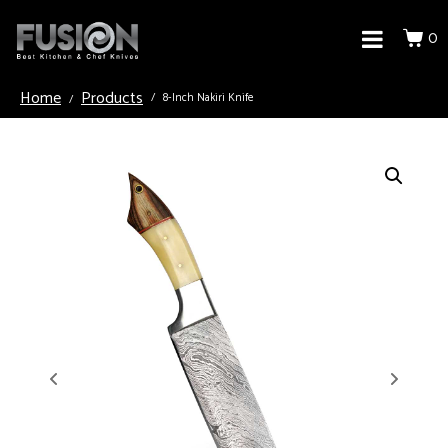
0
Home
Products
8-Inch Nakiri Knife