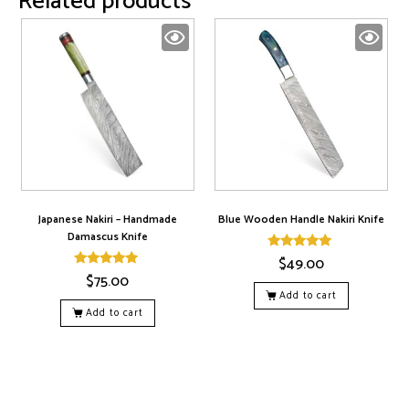
Related products
Japanese Nakiri – Handmade
Blue Wooden Handle Nakiri Knife
Damascus Knife
$
49.00
Rated
5.00
$
75.00
Rated
out of 5
5.00
Add to cart
out of 5
Add to cart