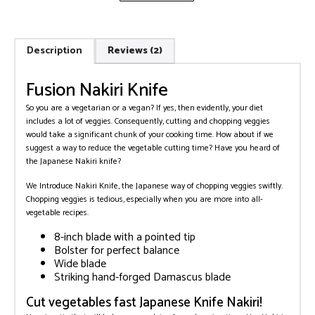
Description
Reviews (2)
Fusion Nakiri Knife
So you are a vegetarian or a vegan? If yes, then evidently, your diet
includes a lot of veggies. Consequently, cutting and chopping veggies
would take a significant chunk of your cooking time. How about if we
suggest a way to reduce the vegetable cutting time? Have you heard of
the Japanese Nakiri knife?
We Introduce Nakiri Knife, the Japanese way of chopping veggies swiftly.
Chopping veggies is tedious, especially when you are more into all-
vegetable recipes.
8-inch blade with a pointed tip
Bolster for perfect balance
Wide blade
Striking hand-forged Damascus blade
Cut vegetables fast Japanese Knife Nakiri!