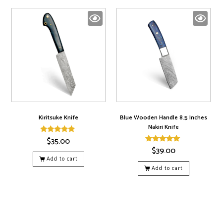
Kiritsuke Knife
Blue Wooden Handle 8.5 Inches
Nakiri Knife
$
35.00
Rated
5.00
$
39.00
Rated
out of 5
5.00
Add to cart
out of 5
Add to cart