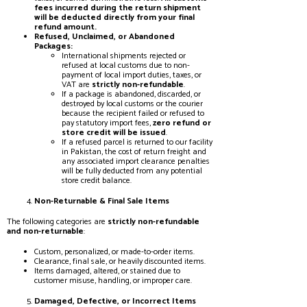
fees incurred during the return shipment
will be deducted directly from your final
refund amount.
Refused, Unclaimed, or Abandoned
Packages:
International shipments rejected or
refused at local customs due to non-
payment of local import duties, taxes, or
VAT are
strictly non-refundable
.
If a package is abandoned, discarded, or
destroyed by local customs or the courier
because the recipient failed or refused to
pay statutory import fees,
zero refund or
store credit will be issued
.
If a refused parcel is returned to our facility
in Pakistan, the cost of return freight and
any associated import clearance penalties
will be fully deducted from any potential
store credit balance.
Non-Returnable & Final Sale Items
The following categories are
strictly non-refundable
and non-returnable
:
Custom, personalized, or made-to-order items.
Clearance, final sale, or heavily discounted items.
Items damaged, altered, or stained due to
customer misuse, handling, or improper care.
Damaged, Defective, or Incorrect Items