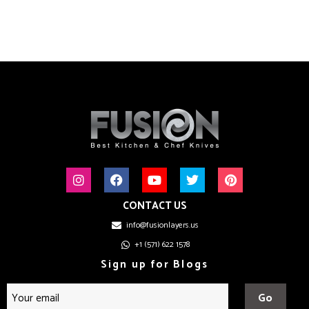
CONTACT US
info@fusionlayers.us
+1 (571) 622 1578
Sign up for Blogs
Go