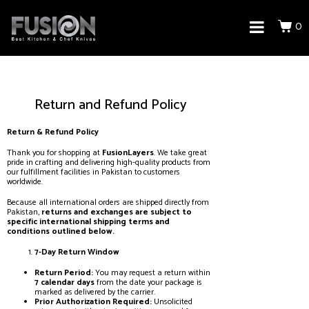
0
Return and Refund Policy
Return & Refund Policy
Thank you for shopping at
FusionLayers
. We take great
pride in crafting and delivering high-quality products from
our fulfillment facilities in Pakistan to customers
worldwide.
Because all international orders are shipped directly from
Pakistan,
returns and exchanges are subject to
specific international shipping terms and
conditions outlined below.
7-Day Return Window
Return Period:
You may request a return within
7 calendar days
from the date your package is
marked as delivered by the carrier.
Prior Authorization Required:
Unsolicited