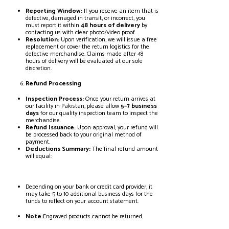
Reporting Window:
If you receive an item that is
defective, damaged in transit, or incorrect, you
must report it within
48 hours of delivery
by
contacting us with clear photo/video proof.
Resolution:
Upon verification, we will issue a free
replacement or cover the return logistics for the
defective merchandise. Claims made after 48
hours of delivery will be evaluated at our sole
discretion.
Refund Processing
Inspection Process:
Once your return arrives at
our facility in Pakistan, please allow
5–7 business
days
for our quality inspection team to inspect the
merchandise.
Refund Issuance:
Upon approval, your refund will
be processed back to your original method of
payment.
Deductions Summary:
The final refund amount
will equal:
Depending on your bank or credit card provider, it
may take 5 to 10 additional business days for the
funds to reflect on your account statement.
Note:
Engraved products cannot be returned.