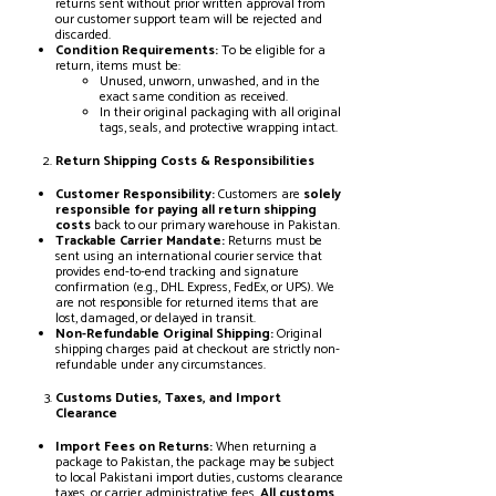
returns sent without prior written approval from
our customer support team will be rejected and
discarded.
Condition Requirements:
To be eligible for a
return, items must be:
Unused, unworn, unwashed, and in the
exact same condition as received.
In their original packaging with all original
tags, seals, and protective wrapping intact.
Return Shipping Costs & Responsibilities
Customer Responsibility:
Customers are
solely
responsible for paying all return shipping
costs
back to our primary warehouse in Pakistan.
Trackable Carrier Mandate:
Returns must be
sent using an international courier service that
provides end-to-end tracking and signature
confirmation (e.g., DHL Express, FedEx, or UPS). We
are not responsible for returned items that are
lost, damaged, or delayed in transit.
Non-Refundable Original Shipping:
Original
shipping charges paid at checkout are strictly non-
refundable under any circumstances.
Customs Duties, Taxes, and Import
Clearance
Import Fees on Returns:
When returning a
package to Pakistan, the package may be subject
to local Pakistani import duties, customs clearance
taxes, or carrier administrative fees.
All customs