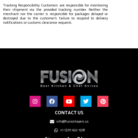
Tracking Responsibility: Customers are responsible for monitoring
their shipment via the provided tracking number. Neither the
merchant nor the carrier is responsible for packages delayed or
destroyed due to the customer’s failure to respond to delivery
notifications or customs clearance requests.
CONTACT US
info@fusionlayers.us
+1 (571) 622 1578