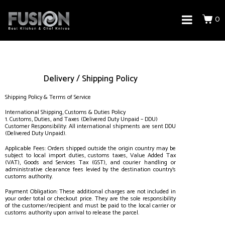
0
Delivery / Shipping Policy
Shipping Policy & Terms of Service
International Shipping, Customs & Duties Policy
1. Customs, Duties, and Taxes (Delivered Duty Unpaid – DDU)
Customer Responsibility: All international shipments are sent DDU
(Delivered Duty Unpaid).
Applicable Fees: Orders shipped outside the origin country may be
subject to local import duties, customs taxes, Value Added Tax
(VAT), Goods and Services Tax (GST), and courier handling or
administrative clearance fees levied by the destination country’s
customs authority.
Payment Obligation: These additional charges are not included in
your order total or checkout price. They are the sole responsibility
of the customer/recipient and must be paid to the local carrier or
customs authority upon arrival to release the parcel.