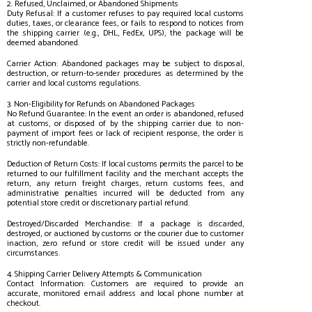
2. Refused, Unclaimed, or Abandoned Shipments
Duty Refusal: If a customer refuses to pay required local customs
duties, taxes, or clearance fees, or fails to respond to notices from
the shipping carrier (e.g., DHL, FedEx, UPS), the package will be
deemed abandoned.
Carrier Action: Abandoned packages may be subject to disposal,
destruction, or return-to-sender procedures as determined by the
carrier and local customs regulations.
3. Non-Eligibility for Refunds on Abandoned Packages
No Refund Guarantee: In the event an order is abandoned, refused
at customs, or disposed of by the shipping carrier due to non-
payment of import fees or lack of recipient response, the order is
strictly non-refundable.
Deduction of Return Costs: If local customs permits the parcel to be
returned to our fulfillment facility and the merchant accepts the
return, any return freight charges, return customs fees, and
administrative penalties incurred will be deducted from any
potential store credit or discretionary partial refund.
Destroyed/Discarded Merchandise: If a package is discarded,
destroyed, or auctioned by customs or the courier due to customer
inaction, zero refund or store credit will be issued under any
circumstances.
4. Shipping Carrier Delivery Attempts & Communication
Contact Information: Customers are required to provide an
accurate, monitored email address and local phone number at
checkout.