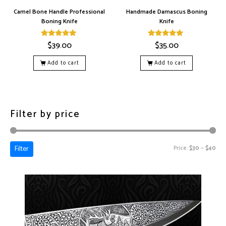
Camel Bone Handle Professional
Handmade Damascus Boning
Boning Knife
Knife
$
39.00
$
35.00
Rated
Rated
5.00
5.00
out of 5
out of 5
Add to cart
Add to cart
Filter by price
Filter
Price:
$30
—
$40