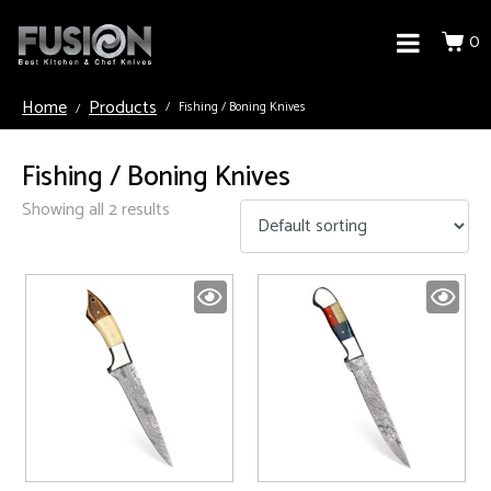
0
Home
Products
Fishing / Boning Knives
Fishing / Boning Knives
Showing all 2 results