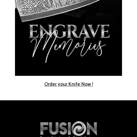
Order your Knife Now !