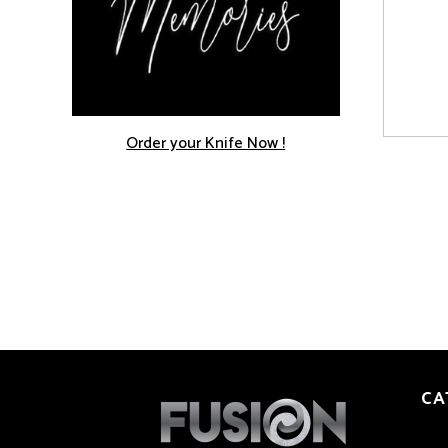
Order your Knife Now !
CA