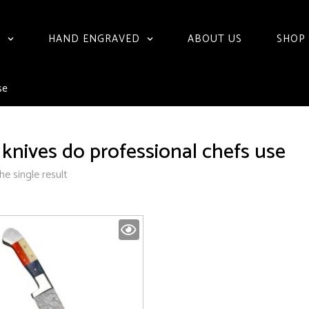
S
HAND ENGRAVED
ABOUT US
SHOP
se
knives do professional chefs use
e single result