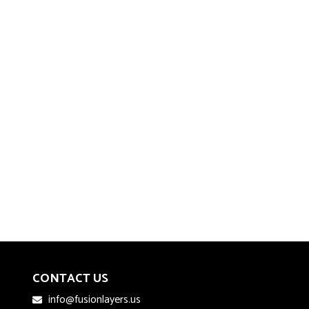
CONTACT US
info@fusionlayers.us