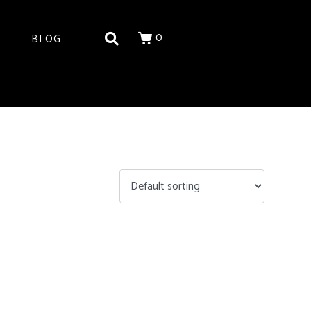
0
BLOG