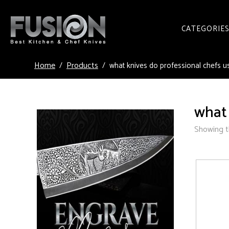
CATEGORIE
Home
Products
what knives do professional chefs u
what 
Showing th