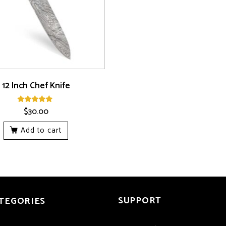
12 Inch Chef Knife
$
30.00
Rated
5.00
out of 5
Add to cart
SUPPORT
TEGORIES