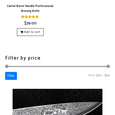
Camel Bone Handle Professional
Boning Knife
$
39.00
Rated
5.00
out of 5
Add to cart
Filter by price
Filter
Price:
$30
—
$40