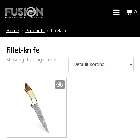
0
Home
Products
fillet-knife
fillet-knife
Showing the single result