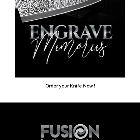
Order your Knife Now !