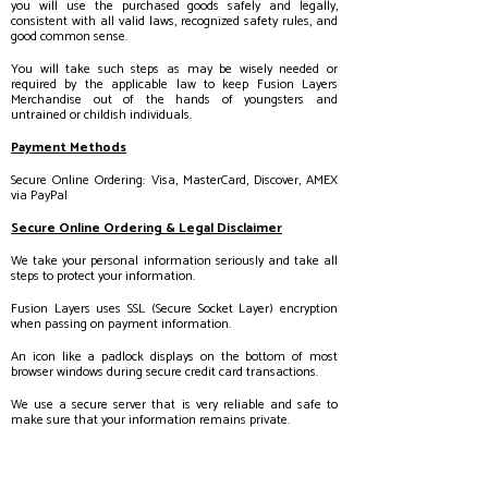
you will use the purchased goods safely and legally,
consistent with all valid laws, recognized safety rules, and
good common sense.
You will take such steps as may be wisely needed or
required by the applicable law to keep Fusion Layers
Merchandise out of the hands of youngsters and
untrained or childish individuals.
Payment Methods
Secure Online Ordering: Visa, MasterCard, Discover, AMEX
via PayPal
Secure Online Ordering & Legal Disclaimer
We take your personal information seriously and take all
steps to protect your information.
Fusion Layers uses SSL (Secure Socket Layer) encryption
when passing on payment information.
An icon like a padlock displays on the bottom of most
browser windows during secure credit card transactions.
We use a secure server that is very reliable and safe to
make sure that your information remains private.