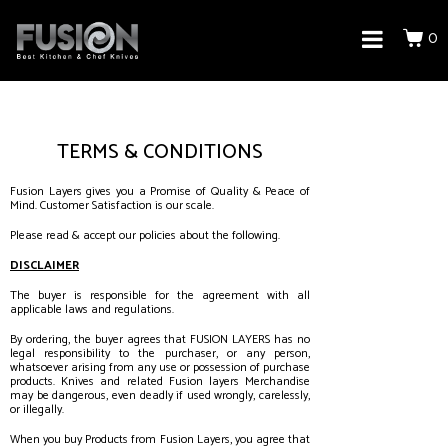
0
TERMS & CONDITIONS
Fusion Layers gives you a Promise of Quality & Peace of
Mind. Customer Satisfaction is our scale.
Please read & accept our policies about the following.
DISCLAIMER
The buyer is responsible for the agreement with all
applicable laws and regulations.
By ordering, the buyer agrees that FUSION LAYERS has no
legal responsibility to the purchaser, or any person,
whatsoever arising from any use or possession of purchase
products. Knives and related Fusion layers Merchandise
may be dangerous, even deadly if used wrongly, carelessly,
or illegally.
When you buy Products from Fusion Layers, you agree that