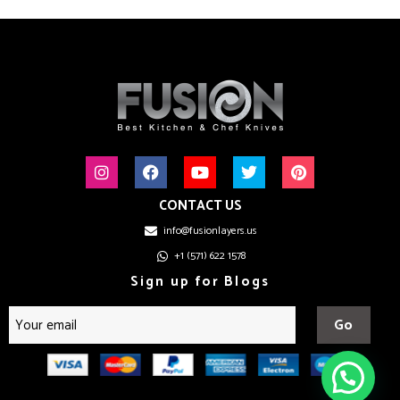
CONTACT US
info@fusionlayers.us
+1 (571) 622 1578
Sign up for Blogs
Go