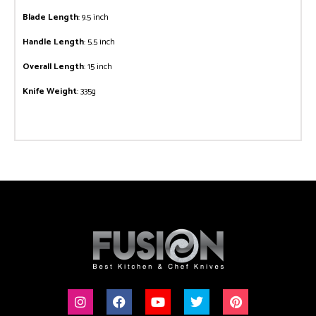
Blade Length
: 9.5 inch
Handle Length
: 5.5 inch
Overall Length
: 15 inch
Knife Weight
: 335g