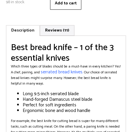
98 in stock
Add to cart
Description
Reviews (11)
Best bread knife – 1 of the 3
essential knives
Which three types of blades should be a must-have in every kitchen? Yes!
serrated bread knives
A chef, pairing, and
.
Our choice of serrated
bread knives might surprise many. However, the best bread knife is
helpful in many ways.
Long 9.5-inch serrated blade
Hand-forged Damascus steel blade
Perfect for soft ingredients
Ergonomic bone and wood handle
For example, the best knife for cutting bread is super for many different
tasks, such as cutting meat. On the other hand, a paring knife is needed