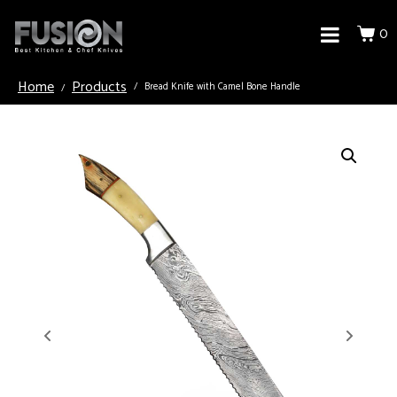
0
Home
Products
Bread Knife with Camel Bone Handle