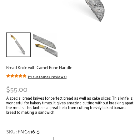
Bread Knife with Camel Bone Handle
(
11
customer reviews)
Rated
11
5.00
out of 5
$
55.00
based on
customer
ratings
A special bread knives for perfect bread as well as cake slices. This knife is
wonderful for bakery times. It gives amazing cutting without breaking apart
the meals. This knife is a great help, from cutting freshly baked banana
bread to making a sandwich.
SKU:
FNC416-5