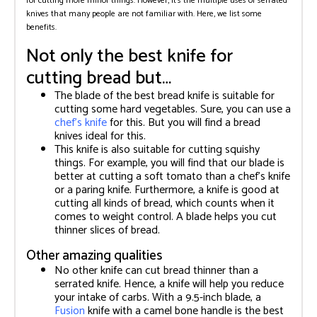
for cutting more minor things. However, it’s the multiple uses of serrated
knives that many people are not familiar with. Here, we list some
benefits.
Not only the best knife for
cutting bread but…
The blade of the best bread knife is suitable for
cutting some hard vegetables. Sure, you can use a
chef’s knife
for this. But you will find a bread
knives ideal for this.
This knife is also suitable for cutting squishy
things. For example, you will find that our blade is
better at cutting a soft tomato than a chef’s knife
or a paring knife. Furthermore, a knife is good at
cutting all kinds of bread, which counts when it
comes to weight control. A blade helps you cut
thinner slices of bread.
Other amazing qualities
No other knife can cut bread thinner than a
serrated knife. Hence, a knife will help you reduce
your intake of carbs. With a 9.5-inch blade, a
Fusion
knife with a camel bone handle is the best