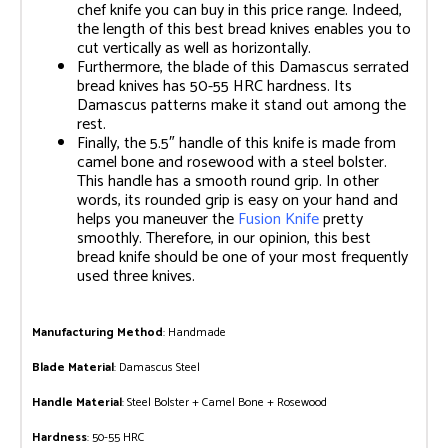
chef knife you can buy in this price range. Indeed,
the length of this best bread knives enables you to
cut vertically as well as horizontally.
Furthermore, the blade of this Damascus serrated
bread knives has 50-55 HRC hardness. Its
Damascus patterns make it stand out among the
rest.
Finally, the 5.5″ handle of this knife is made from
camel bone and rosewood with a steel bolster.
This handle has a smooth round grip. In other
words, its rounded grip is easy on your hand and
helps you maneuver the
Fusion Knife
pretty
smoothly. Therefore, in our opinion, this best
bread knife should be one of your most frequently
used three knives.
Manufacturing Method
: Handmade
Blade Material
: Damascus Steel
Handle Material
: Steel Bolster + Camel Bone + Rosewood
Hardness
: 50-55 HRC