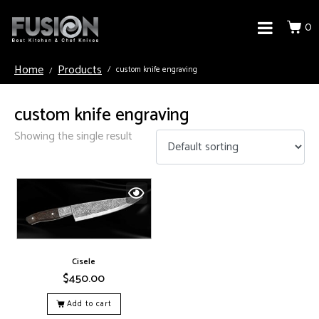
0
Home
Products
custom knife engraving
custom knife engraving
Showing the single result
Cisele
$
450.00
Add to cart