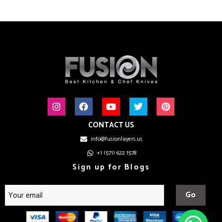
CONTACT US
info@fusionlayers.us
+1 (571) 622 1578
Sign up for Blogs
Go