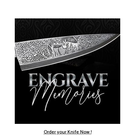
Order your Knife Now !