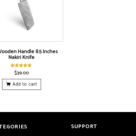
Wooden Handle 8.5 Inches
Nakiri Knife
$
39.00
Rated
5.00
out of 5
Add to cart
SUPPORT
TEGORIES