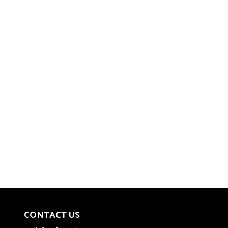
CONTACT US