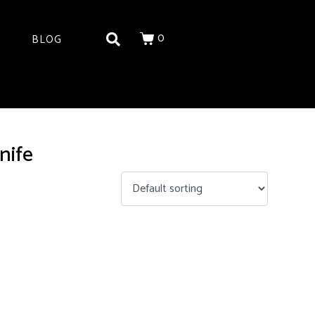
0
BLOG
nife