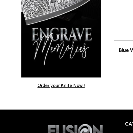
Blue 
Order your Knife Now !
CA