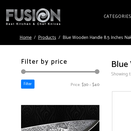
CATEGORIE
Home
Products
Blue Wooden Handle 8.5 Inches Naki
Filter by price
Blue 
Showing th
Filter
Price:
$30
—
$40