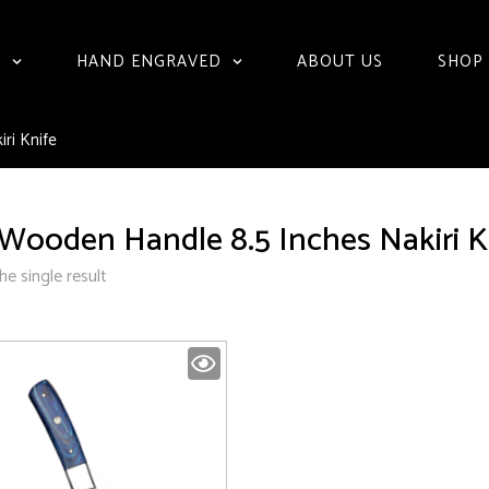
S
HAND ENGRAVED
ABOUT US
SHOP
ri Knife
Wooden Handle 8.5 Inches Nakiri K
e single result