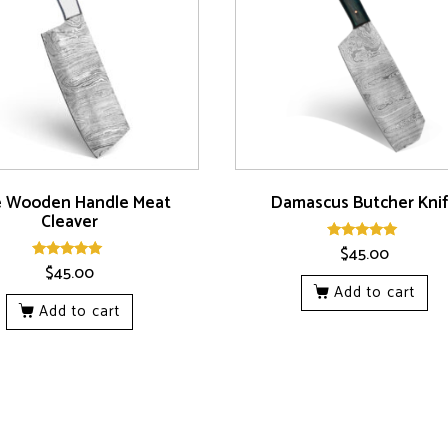
e Wooden Handle Meat
Damascus Butcher Kni
Cleaver
$
45.00
Rated
5.00
$
45.00
Rated
out of 5
5.00
Add to cart
out of 5
Add to cart