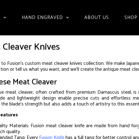
S
HAND ENGRAVED
ABOUT US
SHOP
 Cleaver Knives
o Fusion’s custom meat cleaver knives collection. We make Japane
ction or tell us what you want, and we’ll create the antique meat cl
ese Meat Cleaver
e meat cleaver, often crafted from premium Damascus steel, is ren
ade and lightweight design enable precise cuts and effortless me
the blade’s strength but also adds a touch of artistry to this essent
Features
lity Materials: Fusion meat cleaver knife are made from hand for
ch quality.
ended Tang: Every
Fusion Knife
has a full tang for better control an