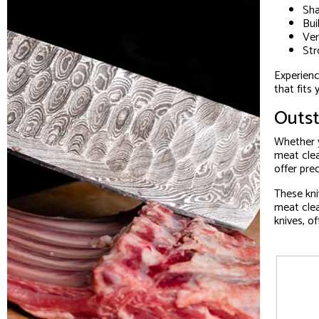
Sha
Bui
Ver
Str
Experienc
that fits
Outst
Whether y
meat clea
offer pre
These kni
meat clea
knives, o