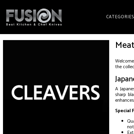
CATEGORIE
Meat
Welcome t
the colle
Japan
A Japanes
sharp bl
enhances 
Special 
Qua
not
Ext