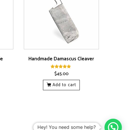
fe
Handmade Damascus Cleaver
$
45.00
Rated
5.00
out of 5
Add to cart
Hey! You need some help?