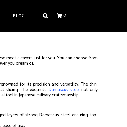
0
BLOG
se meat cleavers just for you. You can choose from
eaver you dream of.
owned for its precision and versatility. The thin,
at slicing. The exquisite
Damascus steel
not only
ial tool in Japanese culinary craftsmanship.
ged layers of strong Damascus steel, ensuring top-
d ease of use.