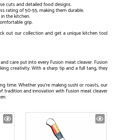
ise cuts and detailed food designs.
ness rating of 50-55, making them durable.
 in the kitchen.
omfortable grip.
ck out our collection and get a unique kitchen tool
l and care put into every Fusion meat cleaver. Fusion
ing creativity. With a sharp tip and a full tang, they
ng time. Whether you’re making sushi or roasts, our
of tradition and innovation with Fusion meat cleaver
hen.