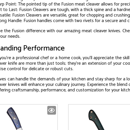
rp Point: The pointed tip of the Fusion meat cleaver allows for prec
lt to Last: Fusion Cleavers are tough, with a thick spine and a hard
satile: Fusion Cleavers are versatile, great for chopping and crushing
ong Handle: Fusion handles come with two rivets for a secure and c
e the Fusion difference with our amazing meat cleaver knives. Che
 your needs.
anding Performance
ou’re a professional chef or a home cook, you’ll appreciate the skil
ver knife are more than just tools; they’re an extension of your cook
cise control for delicate or robust cuts.
ves can handle the demands of your kitchen and stay sharp for a lo
ver knives will enhance your culinary journey. Experience the blend 
ffering craftsmanship, performance, and customization for your kitc